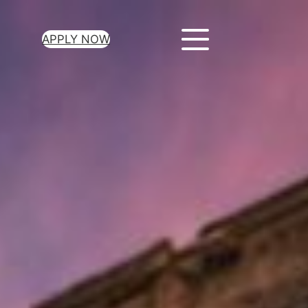
APPLY NOW
nses Today!