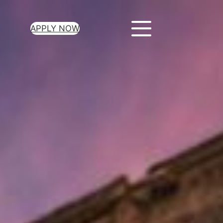
APPLY NOW
ent Needs